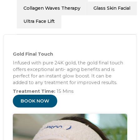
Collagen Waves Therapy
Glass Skin Facial
Ultra Face Lift
Gold Final Touch
Infused with pure 24K gold, the gold final touch
offers exceptional anti- aging benefits and is
perfect for an instant glow boost. It can be
added to any treatment for improved results.
Treatment Time:
15 Mins
BOOK NOW