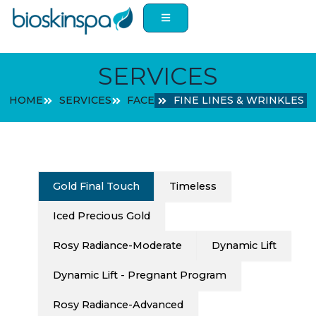
Skip
to
content
SERVICES
HOME
SERVICES
FACE
FINE LINES & WRINKLES
Gold Final Touch
Timeless
Iced Precious Gold
Rosy Radiance-Moderate
Dynamic Lift
Dynamic Lift - Pregnant Program
Rosy Radiance-Advanced