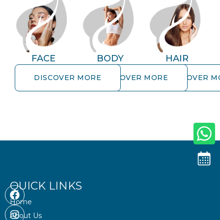
FACE
BODY
HAIR
DISCOVER MORE
DISCOVER MORE
DISCOVER M
DISCOVER MORE
DISCOVER MORE
DISCOVER MOR
QUICK LINKS
F
I
S
a
n
n
Home
c
s
a
About Us
e
t
p