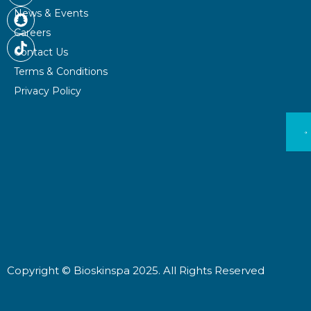
b
a
c
News & Events
o
g
h
Careers
o
r
a
Contact Us
k
a
t
m
Terms & Conditions
Privacy Policy
Copyright © Bioskinspa 2025. All Rights Reserved