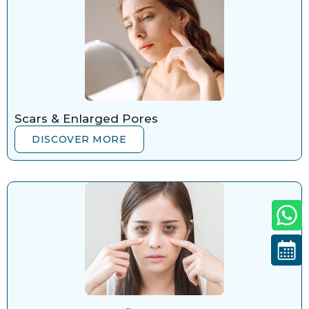
Scars & Enlarged Pores
DISCOVER MORE