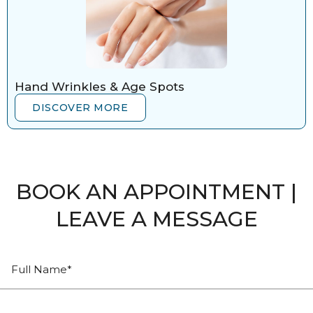
Hand Wrinkles & Age Spots
DISCOVER MORE
BOOK AN APPOINTMENT |
LEAVE A MESSAGE