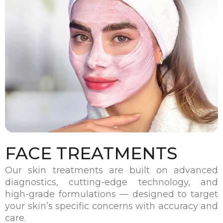
FACE TREATMENTS
Our skin treatments are built on advanced
diagnostics, cutting-edge technology, and
high-grade formulations — designed to target
your skin’s specific concerns with accuracy and
care.