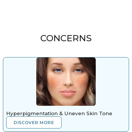
CONCERNS
Hyperpigmentation & Uneven Skin Tone
DISCOVER MORE