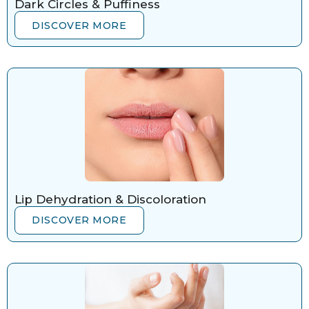
Dark Circles & Puffiness
DISCOVER MORE
Lip Dehydration & Discoloration
DISCOVER MORE