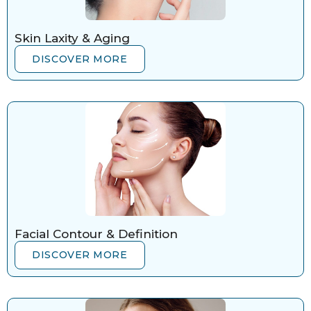
Skin Laxity & Aging
DISCOVER MORE
Facial Contour & Definition
DISCOVER MORE