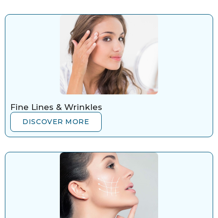
Fine Lines & Wrinkles
DISCOVER MORE