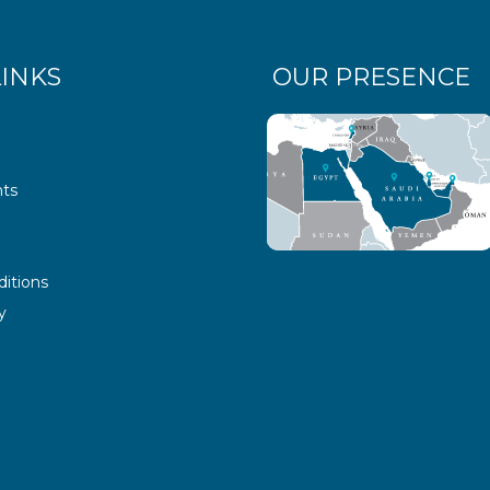
LINKS
OUR PRESENCE
ts
itions
y