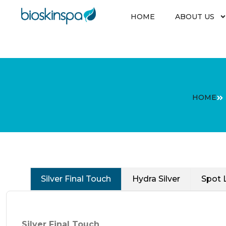
Skip
to
HOME
ABOUT US
content
HOME
Silver Final Touch
Hydra Silver
Spot 
Silver Final Touch