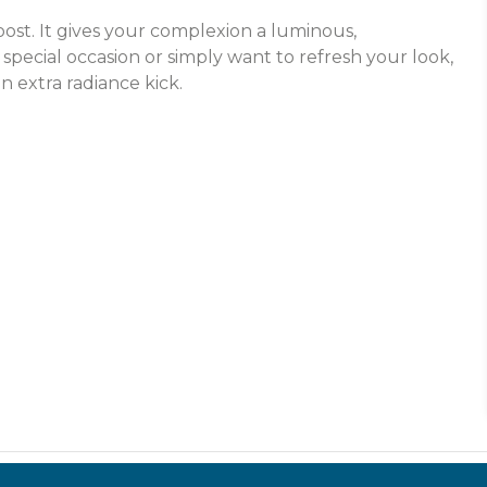
oost. It gives your complexion a luminous,
special occasion or simply want to refresh your look,
n extra radiance kick.