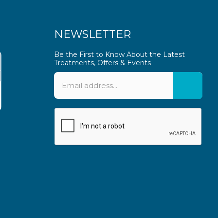
NEWSLETTER
Be the First to Know About the Latest
Treatments, Offers & Events