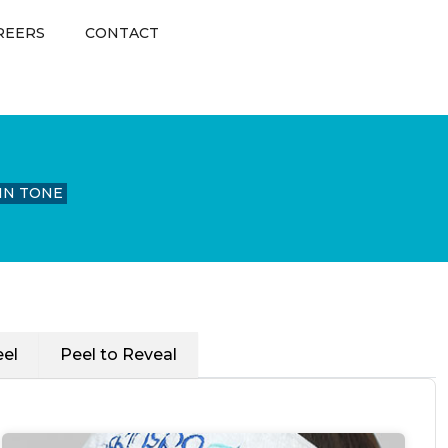
REERS
CONTACT
IN TONE
el
Peel to Reveal