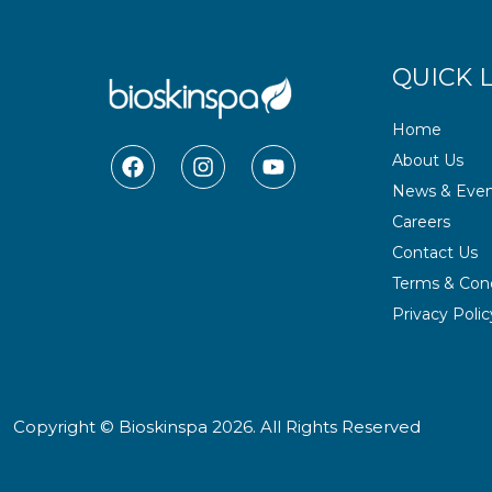
QUICK 
Home
F
I
Y
About Us
a
n
o
News & Even
c
s
u
e
t
t
Careers
b
a
u
Contact Us
o
g
b
o
r
e
Terms & Cond
k
a
Privacy Polic
m
Copyright © Bioskinspa 2026. All Rights Reserved