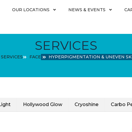
OUR LOCATIONS
NEWS & EVENTS
CA
SERVICES
SERVICES
FACE
HYPERPIGMENTATION & UNEVEN SK
Light
Hollywood Glow
Cryoshine
Carbo Pe