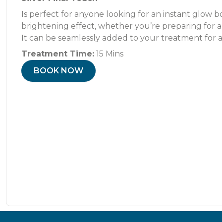
Is perfect for anyone looking for an instant glow b
brightening effect, whether you’re preparing for a 
It can be seamlessly added to your treatment for a
Treatment Time:
15 Mins
BOOK NOW