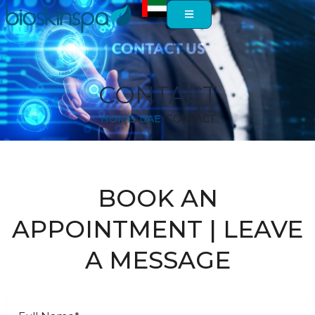
Skip
to
content
CONTACT
HOME
UAE
CONTACT
BOOK AN
APPOINTMENT | LEAVE
A MESSAGE