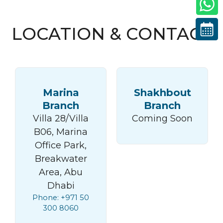
LOCATION & CONTACT
Marina
Shakhbout
Branch
Branch
Villa 28/Villa
Coming Soon
B06, Marina
Office Park,
Breakwater
Area, Abu
Dhabi
Phone: +971 50
300 8060