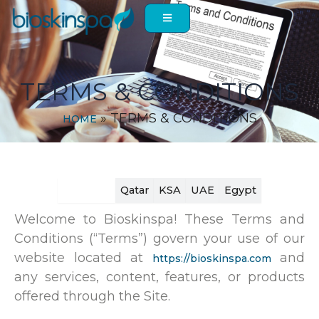
Skip
to
content
TERMS & CONDITIONS
»
TERMS & CONDITIONS
HOME
Lebanon
Qatar
KSA
UAE
Egypt
Welcome to Bioskinspa! These Terms and
Conditions (“Terms”) govern your use of our
website located at
and
https://bioskinspa.com
any services, content, features, or products
offered through the Site.