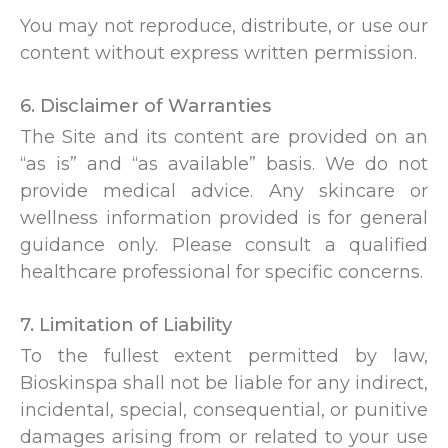
You may not reproduce, distribute, or use our
content without express written permission.
6. Disclaimer of Warranties
The Site and its content are provided on an
“as is” and “as available” basis. We do not
provide medical advice. Any skincare or
wellness information provided is for general
guidance only. Please consult a qualified
healthcare professional for specific concerns.
7. Limitation of Liability
To the fullest extent permitted by law,
Bioskinspa shall not be liable for any indirect,
incidental, special, consequential, or punitive
damages arising from or related to your use