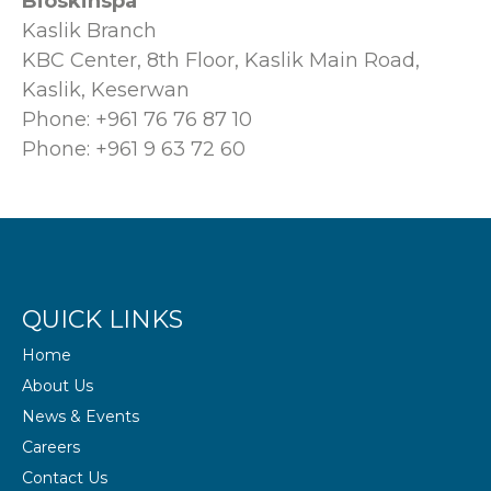
Bioskinspa
Kaslik Branch
KBC Center, 8th Floor, Kaslik Main Road,
Kaslik, Keserwan
Phone: +961 76 76 87 10
Phone: +961 9 63 72 60
QUICK LINKS
Home
About Us
News & Events
Careers
Contact Us