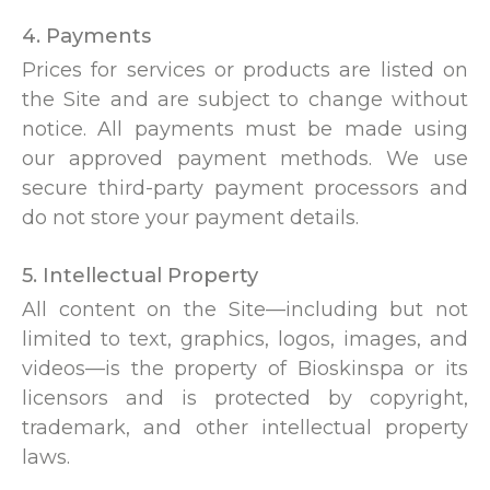
4. Payments
Prices for services or products are listed on
the Site and are subject to change without
notice. All payments must be made using
our approved payment methods. We use
secure third-party payment processors and
do not store your payment details.
5. Intellectual Property
All content on the Site—including but not
limited to text, graphics, logos, images, and
videos—is the property of Bioskinspa or its
licensors and is protected by copyright,
trademark, and other intellectual property
laws.