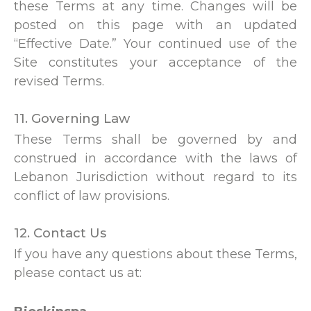
these Terms at any time. Changes will be
posted on this page with an updated
“Effective Date.” Your continued use of the
Site constitutes your acceptance of the
revised Terms.
11. Governing Law
These Terms shall be governed by and
construed in accordance with the laws of
Lebanon Jurisdiction without regard to its
conflict of law provisions.
12. Contact Us
If you have any questions about these Terms,
please contact us at: