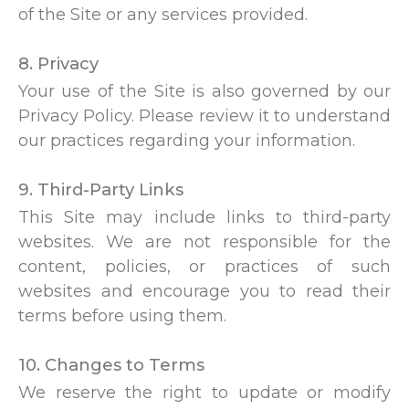
of the Site or any services provided.
8. Privacy
Your use of the Site is also governed by our
Privacy Policy. Please review it to understand
our practices regarding your information.
9. Third-Party Links
This Site may include links to third-party
websites. We are not responsible for the
content, policies, or practices of such
websites and encourage you to read their
terms before using them.
10. Changes to Terms
We reserve the right to update or modify