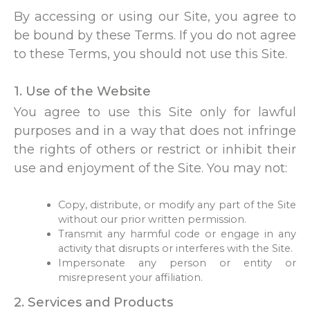
By accessing or using our Site, you agree to
be bound by these Terms. If you do not agree
to these Terms, you should not use this Site.
1. Use of the Website
You agree to use this Site only for lawful
purposes and in a way that does not infringe
the rights of others or restrict or inhibit their
use and enjoyment of the Site. You may not:
Copy, distribute, or modify any part of the Site
without our prior written permission.
Transmit any harmful code or engage in any
activity that disrupts or interferes with the Site.
Impersonate any person or entity or
misrepresent your affiliation.
2. Services and Products