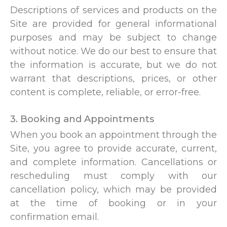
Descriptions of services and products on the
Site are provided for general informational
purposes and may be subject to change
without notice. We do our best to ensure that
the information is accurate, but we do not
warrant that descriptions, prices, or other
content is complete, reliable, or error-free.
3. Booking and Appointments
When you book an appointment through the
Site, you agree to provide accurate, current,
and complete information. Cancellations or
rescheduling must comply with our
cancellation policy, which may be provided
at the time of booking or in your
confirmation email.