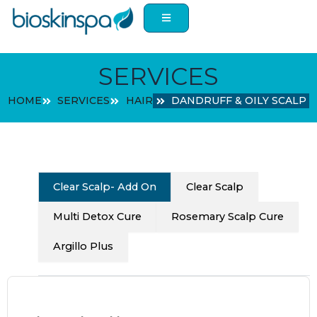
Skip
to
content
SERVICES
HOME
SERVICES
HAIR
DANDRUFF & OILY SCALP
Clear Scalp- Add On
Clear Scalp
Multi Detox Cure
Rosemary Scalp Cure
Argillo Plus