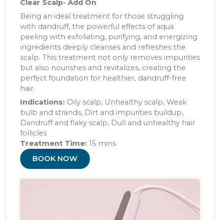
Clear Scalp- Add On
Being an ideal treatment for those struggling
with dandruff, the powerful effects of aqua
peeling with exfoliating, purifying, and energizing
ingredients deeply cleanses and refreshes the
scalp. This treatment not only removes impurities
but also nourishes and revitalizes, creating the
perfect foundation for healthier, dandruff-free
hair.
Indications:
Oily scalp, Unhealthy scalp, Weak
bulb and strands, Dirt and impurities buildup,
Dandruff and flaky scalp, Dull and unhealthy hair
follicles
Treatment Time:
15 mins
BOOK NOW