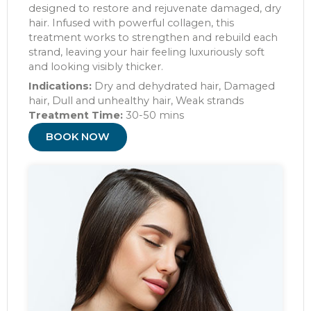
designed to restore and rejuvenate damaged, dry
hair. Infused with powerful collagen, this
treatment works to strengthen and rebuild each
strand, leaving your hair feeling luxuriously soft
and looking visibly thicker.
Indications:
Dry and dehydrated hair, Damaged
hair, Dull and unhealthy hair, Weak strands
Treatment Time:
30-50 mins
BOOK NOW