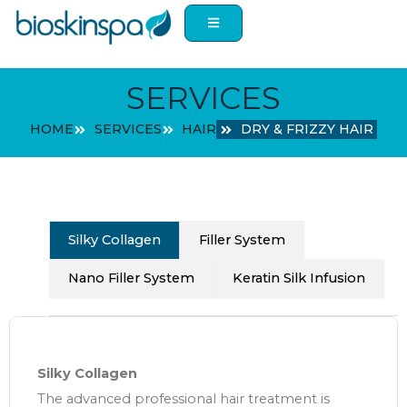
Skip
to
content
SERVICES
HOME
SERVICES
HAIR
DRY & FRIZZY HAIR
Silky Collagen
Filler System
Nano Filler System
Keratin Silk Infusion
Silky Collagen
The advanced professional hair treatment is