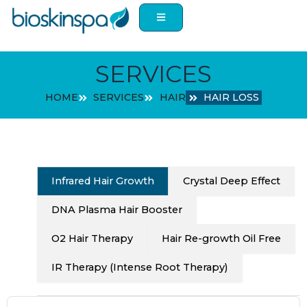
Skip
to
content
SERVICES
HOME
SERVICES
HAIR
HAIR LOSS
Infrared Hair Growth
Crystal Deep Effect
DNA Plasma Hair Booster
O2 Hair Therapy
Hair Re-growth Oil Free
IR Therapy (Intense Root Therapy)