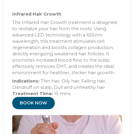
Infrared Hair Growth
The Infrared Hair Growth treatment is designed
to revitalize your hair from the roots. Using
advanced LED technology with a 655nm
wavelength, this treatment stimulates cell
regeneration and boosts collagen production,
directly energizing weakened hair follicles. It
promotes increased blood flow to the scalp,
effectively removes DHT, and creates the ideal
environment for healthier, thicker hair growth.
Indications:
Thin hair, Oily hair, Falling hair,
Dandruff on scalp, Dull and unhealthy hair
Treatment Time:
15 mins
BOOK NOW