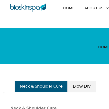
Skip
to
HOME
ABOUT US
content
HOM
Neck & Shoulder Cure
Blow Dry
Neck & Shoulder Cure