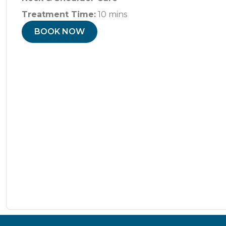
Treatment Time:
10 mins
BOOK NOW