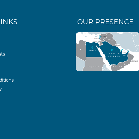
LINKS
OUR PRESENCE
ts
itions
y