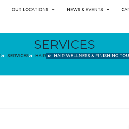
OUR LOCATIONS
NEWS & EVENTS
CA
SERVICES
E
SERVICES
HAIR
HAIR WELLNESS & FINISHING TO