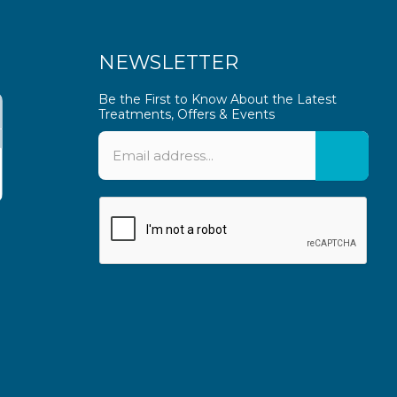
NEWSLETTER
Be the First to Know About the Latest
Treatments, Offers & Events