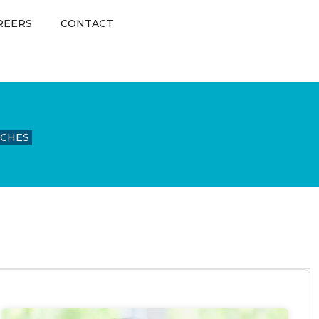
REERS
CONTACT
UCHES