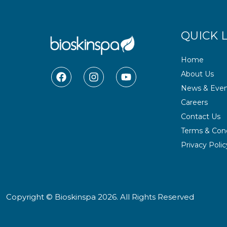
QUICK 
Home
F
I
Y
About Us
a
n
o
News & Even
c
s
u
e
t
t
Careers
b
a
u
Contact Us
o
g
b
o
r
e
Terms & Cond
k
a
Privacy Polic
m
Copyright © Bioskinspa 2026. All Rights Reserved