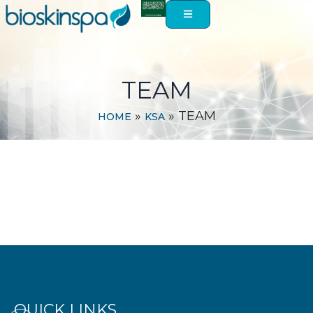
Skip
to
content
TEAM
»
»
TEAM
HOME
KSA
QUICK LINKS