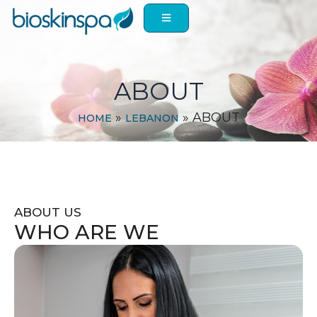
Skip
to
content
ABOUT
»
»
ABOUT
HOME
LEBANON
ABOUT US
WHO ARE WE