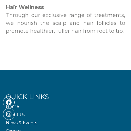
Hair Wellness
Through our exclusive range of treatments,
we nourish the scalp and hair follicles to
promote healthier, fuller hair from root to tip.
QUICK LINKS
F
I
a
n
Home
c
s
About Us
e
t
b
a
News & Events
o
g
Careers