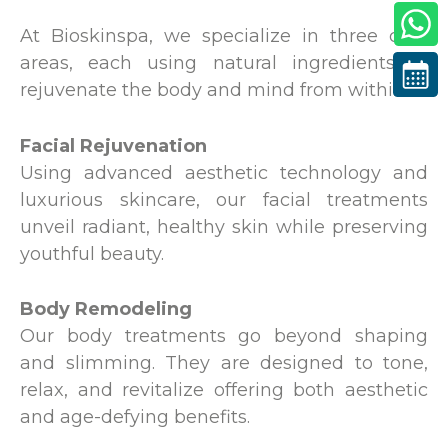
At Bioskinspa, we specialize in three core
areas, each using natural ingredients to
rejuvenate the body and mind from within:
Facial Rejuvenation
Using advanced aesthetic technology and
luxurious skincare, our facial treatments
unveil radiant, healthy skin while preserving
youthful beauty.
Body Remodeling
Our body treatments go beyond shaping
and slimming. They are designed to tone,
relax, and revitalize offering both aesthetic
and age-defying benefits.