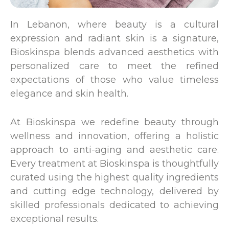
In Lebanon, where beauty is a cultural
expression and radiant skin is a signature,
Bioskinspa blends advanced aesthetics with
personalized care to meet the refined
expectations of those who value timeless
elegance and skin health.
At Bioskinspa we redefine beauty through
wellness and innovation, offering a holistic
approach to anti-aging and aesthetic care.
Every treatment at Bioskinspa is thoughtfully
curated using the highest quality ingredients
and cutting edge technology, delivered by
skilled professionals dedicated to achieving
exceptional results.