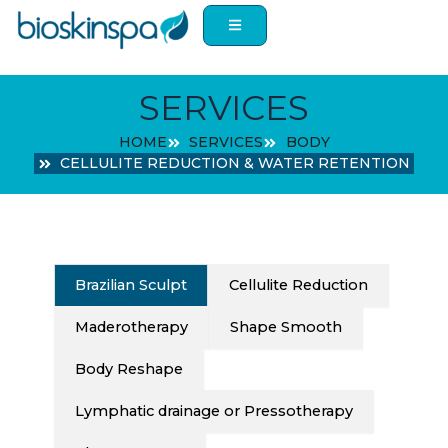
Skip
to
content
SERVICES
HOME
SERVICES
BODY
CELLULITE REDUCTION & WATER RETENTION
Brazilian Sculpt
Cellulite Reduction
Maderotherapy
Shape Smooth
Body Reshape
Lymphatic drainage or Pressotherapy