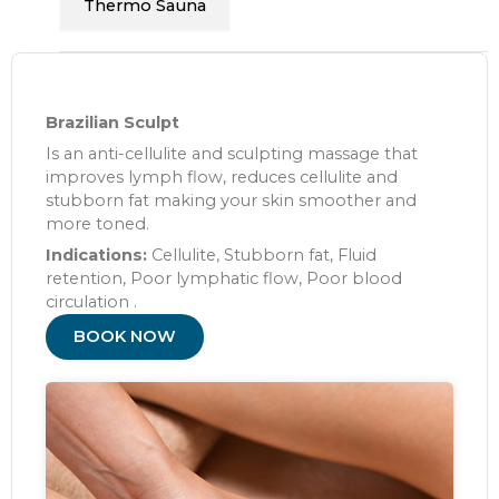
Thermo Sauna
Brazilian Sculpt
Is an anti-cellulite and sculpting massage that
improves lymph flow, reduces cellulite and
stubborn fat making your skin smoother and
more toned.
Indications:
Cellulite, Stubborn fat, Fluid
retention, Poor lymphatic flow, Poor blood
circulation .
BOOK NOW