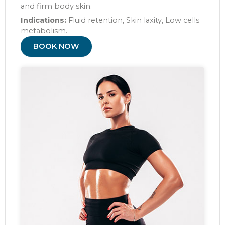
and firm body skin.
Indications:
Fluid retention, Skin laxity, Low cells
metabolism.
BOOK NOW