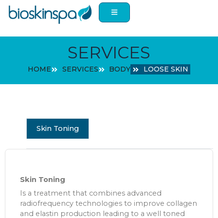
Skip
to
content
SERVICES
HOME
SERVICES
BODY
LOOSE SKIN
Skin Toning
Skin Toning
Is a treatment that combines advanced
radiofrequency technologies to improve collagen
and elastin production leading to a well toned