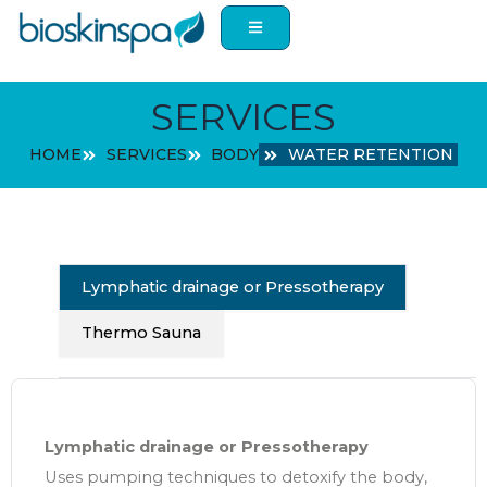
Skip
to
content
SERVICES
HOME
SERVICES
BODY
WATER RETENTION
Lymphatic drainage or Pressotherapy
Thermo Sauna
Lymphatic drainage or Pressotherapy
Uses pumping techniques to detoxify the body,