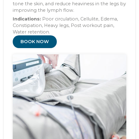
tone the skin, and reduce heaviness in the legs by
improving the lymph flow.
Indications:
Poor circulation, Cellulite, Edema,
Constipation, Heavy legs, Post workout pain,
Water retention.
BOOK NOW