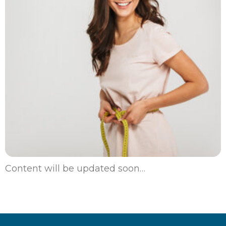
Content will be updated soon…