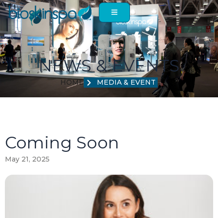
Skip
to
content
NEWS & EVENTS
HOME
MEDIA & EVENT
Coming Soon
May 21, 2025