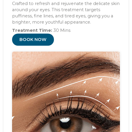
Crafted to refresh and rejuvenate the delicate skin
around your eyes. This treatment targets
puffiness, fine lines, and tired eyes, giving you a
brighter, more youthful appearance.
Treatment Time:
30 Mins
BOOK NOW