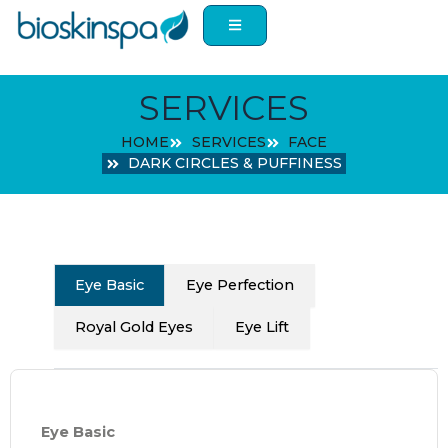
Skip
to
content
SERVICES
HOME
SERVICES
FACE
DARK CIRCLES & PUFFINESS
Eye Basic
Eye Perfection
Royal Gold Eyes
Eye Lift
Eye Basic