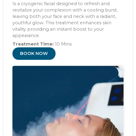
Is a cryogenic facial designed to refresh and
revitalize your complexion with a cooling burst,
leaving both your face and neck with a radiant,
youthful glow. This treatment enhances skin
vitality providing an instant boost to your
appearance.
Treatment Time:
10 Mins
BOOK NOW