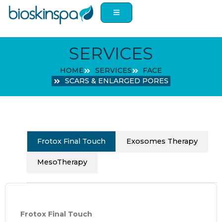
Skip
to
content
SERVICES
HOME
SERVICES
FACE
SCARS & ENLARGED PORES
Frotox Final Touch
Exosomes Therapy
MesoTherapy
Frotox Final Touch