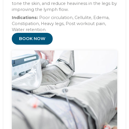
tone the skin, and reduce heaviness in the legs by
improving the lymph flow.
Indications:
Poor circulation, Cellulite, Edema,
Constipation, Heavy legs, Post workout pain,
Water retention.
BOOK NOW