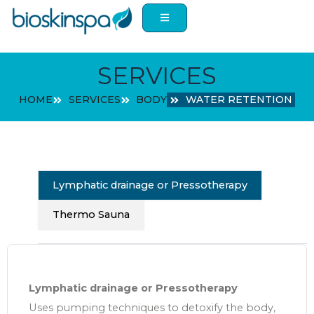
Skip
to
content
SERVICES
HOME
SERVICES
BODY
WATER RETENTION
Lymphatic drainage or Pressotherapy
Thermo Sauna
Lymphatic drainage or Pressotherapy
Uses pumping techniques to detoxify the body,