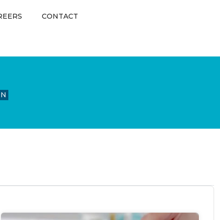
REERS
CONTACT
ON