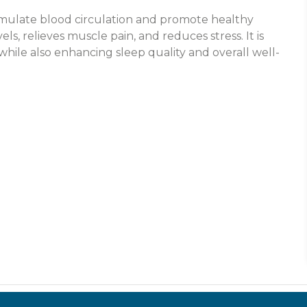
mulate blood circulation and promote healthy
s, relieves muscle pain, and reduces stress. It is
while also enhancing sleep quality and overall well-