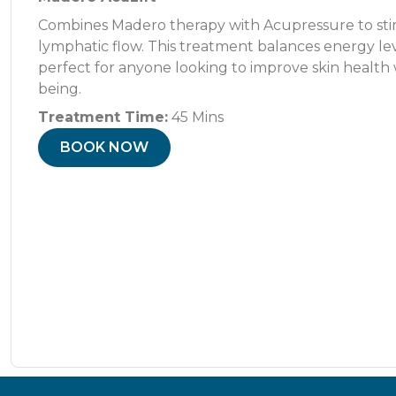
Combines Madero therapy with Acupressure to sti
lymphatic flow. This treatment balances energy level
perfect for anyone looking to improve skin health 
being.
Treatment Time:
45 Mins
BOOK NOW