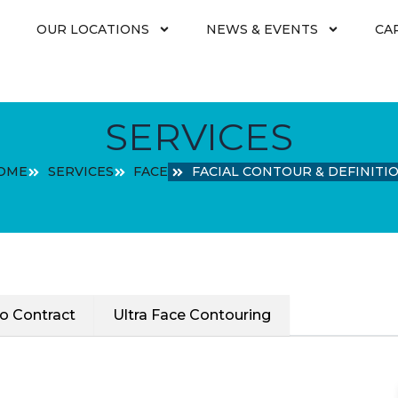
OUR LOCATIONS
NEWS & EVENTS
CA
SERVICES
OME
SERVICES
FACE
FACIAL CONTOUR & DEFINITI
o Contract
Ultra Face Contouring