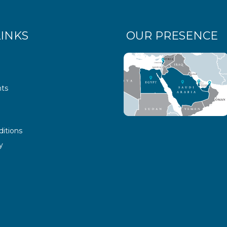
LINKS
OUR PRESENCE
ts
itions
y