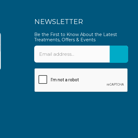
NEWSLETTER
Be the First to Know About the Latest
Treatments, Offers & Events