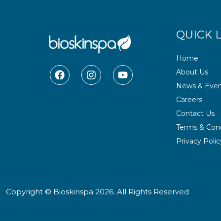
QUICK 
Home
F
I
Y
About Us
a
n
o
News & Even
c
s
u
e
t
t
Careers
b
a
u
Contact Us
o
g
b
o
r
e
Terms & Cond
k
a
Privacy Polic
m
Copyright © Bioskinspa 2026. All Rights Reserved