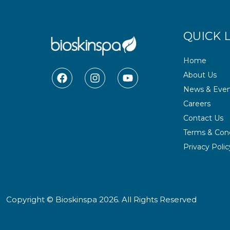
QUICK 
Home
F
I
Y
About Us
a
n
o
News & Even
c
s
u
e
t
t
Careers
b
a
u
Contact Us
o
g
b
o
r
e
Terms & Cond
k
a
Privacy Polic
m
Copyright © Bioskinspa 2026. All Rights Reserved