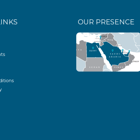
LINKS
OUR PRESENCE
ts
itions
y