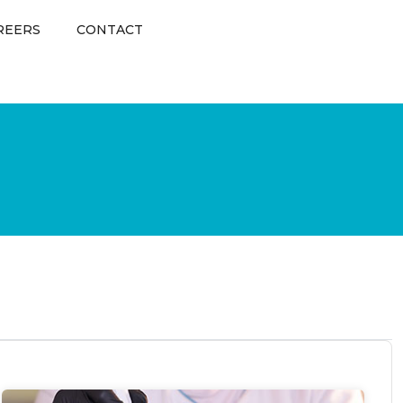
REERS
CONTACT