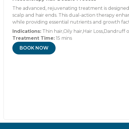
The advanced, rejuvenating treatment is designed 
scalp and hair ends. This dual-action therapy enhanc
while providing essential nutrients and growth facto
Indications:
Thin hair,Oily hair,Hair Loss,Dandruff 
Treatment Time:
15 mins
BOOK NOW