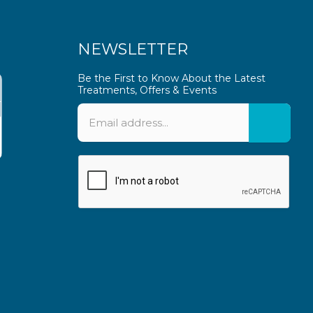
NEWSLETTER
Be the First to Know About the Latest
Treatments, Offers & Events