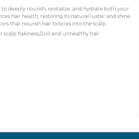
to deeply nourish, revitalize, and hydrate both your
es hair health, restoring its natural luster and shine
rs that nourish hair follicles into the scalp.
or scalp flakiness,Dull and unhealthy hair