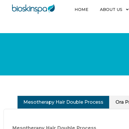
Skip
to
HOME
ABOUT US
content
Mesotherapy Hair Double Process
Ora P
Mesotherapy Hair Double Process