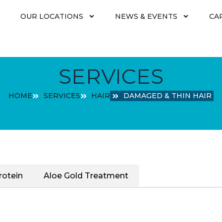
OUR LOCATIONS
NEWS & EVENTS
CA
SERVICES
HOME
SERVICES
HAIR
DAMAGED & THIN HAIR
rotein
Aloe Gold Treatment